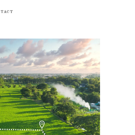
NTACT