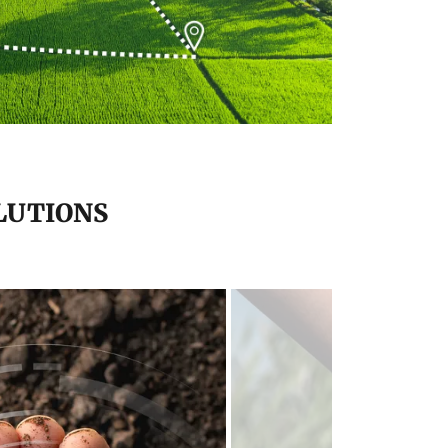
LUTIONS