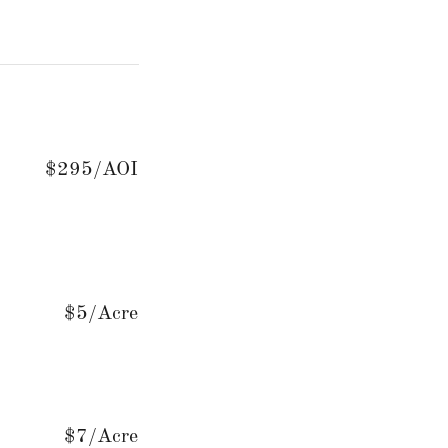
$295/AOI
$5/Acre
$7/Acre