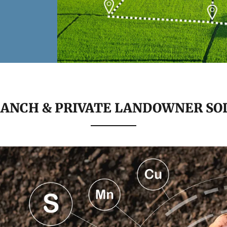
RANCH & PRIVATE LANDOWNER SO