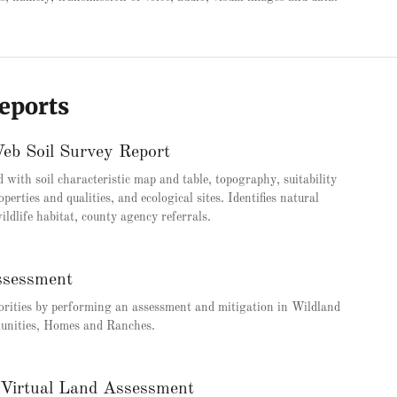
Reports
 Soil Survey Report
d with soil characteristic map and table, topography, suitability
operties and qualities, and ecological sites. Identifies natural
ildlife habitat, county agency referrals.
ssessment
orities by performing an assessment and mitigation in Wildland
unities, Homes and Ranches.
 Virtual Land Assessment