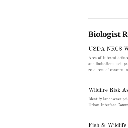
Biologist 
USDA NRCS Web
Area of Interest define
and limitations, soil pr
resources of concern, w
Wildfire Risk A
Identify landowner pri
Urban Interface Comm
Fish & Wildlife