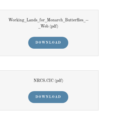
Working_Lands_for_Monarch_Butterflies_--
_Web
(pdf)
DOWNLOAD
NRCS.CIC
(pdf)
DOWNLOAD