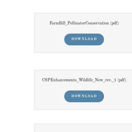
FarmBill_PollinatorConservation
(pdf)
DOWNLOAD
CSPEnhancements_Wildlife_New_rev._1
(pdf)
DOWNLOAD