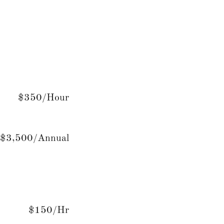
$350/Hour
$3,500/Annual
$150/Hr