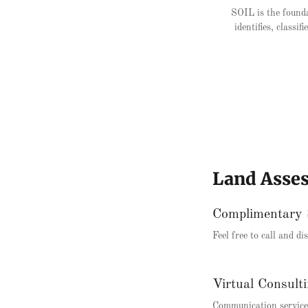
SOIL is the founda
identifies, classi
Land Asse
Complimentary 
Feel free to call and d
Virtual Consult
Communication services