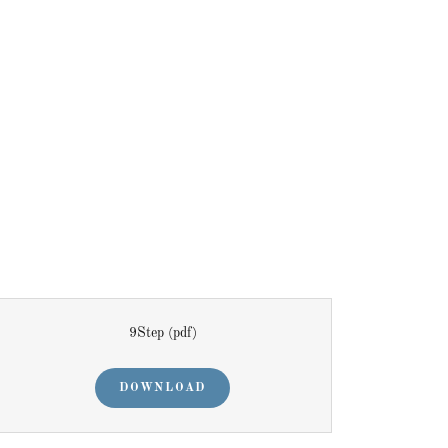
9Step
(pdf)
DOWNLOAD