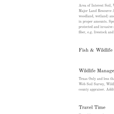
Area of Interest Soil
Major Land Resource Ar
woodland, wetland) and 
in proper amounts. Spe
protected and invasive 
fiber, e.g. livestock a
Fish & Wildlif
Wildlife Manag
Texas Only and less 
Web Soil Survey, Wild
county appraiser. Addi
Travel Time