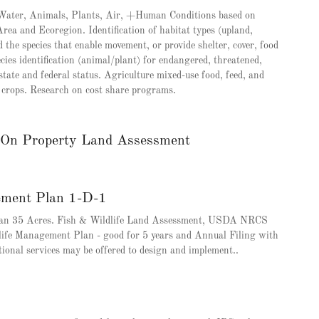
, Water, Animals, Plants, Air, +Human Conditions based on
ea and Ecoregion. Identification of habitat types (upland,
the species that enable movement, or provide shelter, cover, food
cies identification (animal/plant) for endangered, threatened,
state and federal status. Agriculture mixed-use food, feed, and
nd crops. Research on cost share programs.
e On Property Land Assessment
ement Plan 1-D-1
than 35 Acres. Fish & Wildlife Land Assessment, USDA NRCS
life Management Plan - good for 5 years and Annual Filing with
tional services may be offered to design and implement..