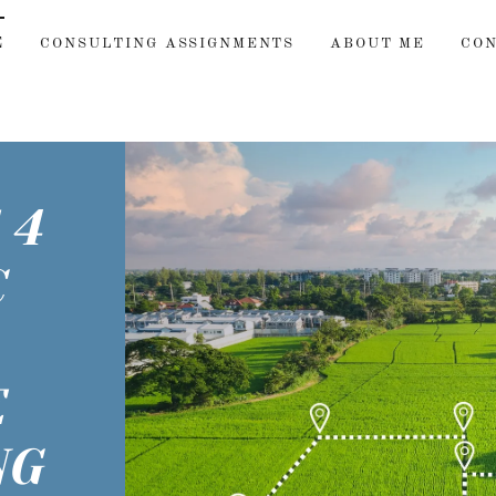
E
CONSULTING ASSIGNMENTS
ABOUT ME
CO
 4
C
E
NG