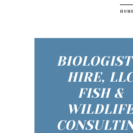
HOM
BIOLOGIST
HIRE, LL
FISH &
WILDLIF
CONSULTI