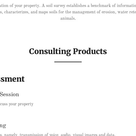
tion of your property. A soil survey establishes a benchmark of informati
fies, characterizes, and maps soils for the management of erosion, water ret
animals.
Consulting Products
ssment
Session
iscuss your property
ing
, namely, transmission of voice, audio, visual images and data.