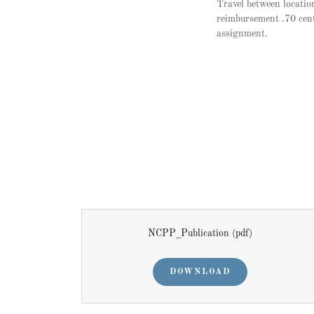
Travel between location
reimbursement .70 cent
assignment.
NCPP_Publication
(pdf)
DOWNLOAD