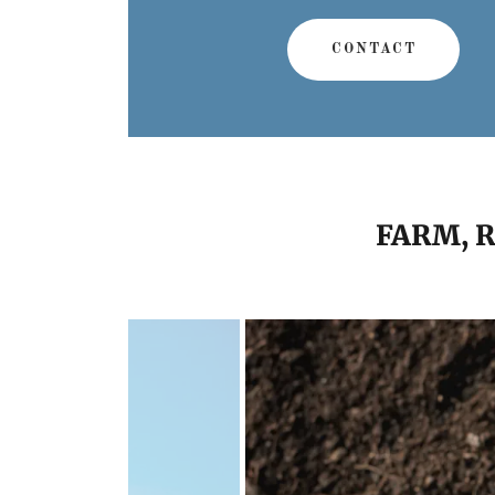
CONTACT
FARM, 