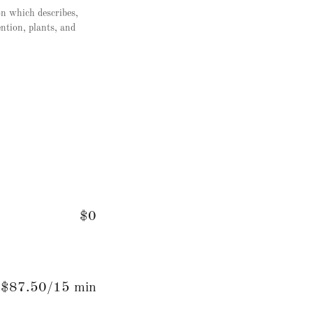
on which describes,
ention, plants, and
$0
$87.50/15 min