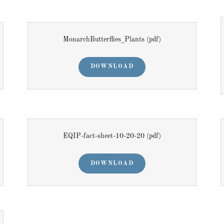
MonarchButterflies_Plants
(pdf)
DOWNLOAD
EQIP-fact-sheet-10-20-20
(pdf)
DOWNLOAD