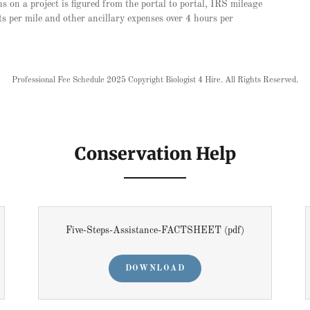
s on a project is figured from the portal to portal, IRS mileage
s per mile and other ancillary expenses over 4 hours per
Professional Fee Schedule 2025 Copyright Biologist 4 Hire. All Rights Reserved.
Conservation Help
Five-Steps-Assistance-FACTSHEET
(pdf)
DOWNLOAD